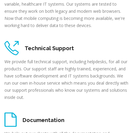
variable, healthcare IT systems. Our systems are tested to
ensure they work on both legacy and modern web browsers.
Now that mobile computing is becoming more available, we're
working hard to deliver data to these devices.
Technical Support
We provide full technical support, including helpdesks, for all our
products. Our support staff are highly trained, experienced, and
have software development and IT systems backgrounds. We
run our own in-house service which means you deal directly with
our support professionals who know our systems and solutions
inside out.
Documentation