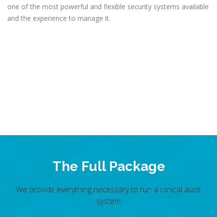
one of the most powerful and flexible security systems available
and the experience to manage it.
The Full Package
We provide everything necessary to run a clinical audit
system