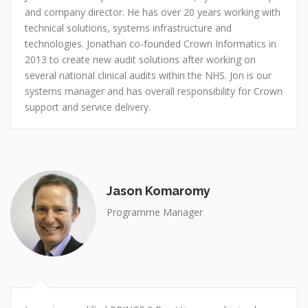
and company director. He has over 20 years working with
technical solutions, systems infrastructure and
technologies. Jonathan co-founded Crown Informatics in
2013 to create new audit solutions after working on
several national clinical audits within the NHS. Jon is our
systems manager and has overall responsibility for Crown
support and service delivery.
Jason Komaromy
Programme Manager