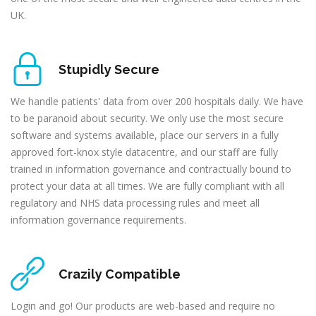
UK.
Stupidly Secure
We handle patients' data from over 200 hospitals daily. We have
to be paranoid about security. We only use the most secure
software and systems available, place our servers in a fully
approved fort-knox style datacentre, and our staff are fully
trained in information governance and contractually bound to
protect your data at all times. We are fully compliant with all
regulatory and NHS data processing rules and meet all
information governance requirements.
Crazily Compatible
Login and go! Our products are web-based and require no