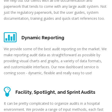
We help out our clients with all the documentation and
paperwork that tends to come with any large audit system. Not
just the regulatory paperwork, but the user guides, system
documentation, training guides and quick-start references too.
Dynamic Reporting
We provide some of the best audit reporting on the market. We
make reporting audit data as straightforward as possible by
providing visual charts and graphs, a variety of data formats,
and customizable interfaces. Our new dashboard service is
coming soon - dynamic, flexible and really easy to use!
Facility, Spotlight, and Sprint Audits
It can be pretty complicated to organize audits in a hospital
environment. We provide a range of input methods, each fast