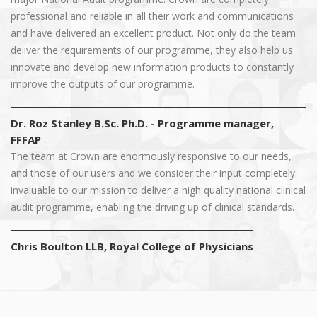
professional and reliable in all their work and communications
and have delivered an excellent product. Not only do the team
deliver the requirements of our programme, they also help us
innovate and develop new information products to constantly
improve the outputs of our programme.
Dr. Roz Stanley B.Sc. Ph.D. - Programme manager,
FFFAP
The team at Crown are enormously responsive to our needs,
and those of our users and we consider their input completely
invaluable to our mission to deliver a high quality national clinical
audit programme, enabling the driving up of clinical standards.
Chris Boulton LLB, Royal College of Physicians