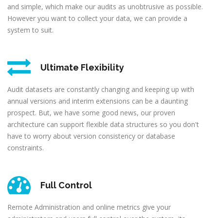
and simple, which make our audits as unobtrusive as possible.
However you want to collect your data, we can provide a
system to suit.
Ultimate Flexibility
Audit datasets are constantly changing and keeping up with
annual versions and interim extensions can be a daunting
prospect. But, we have some good news, our proven
architecture can support flexible data structures so you don't
have to worry about version consistency or database
constraints.
Full Control
Remote Administration and online metrics give your