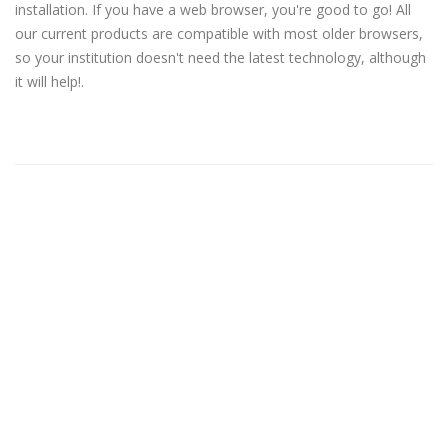
installation. If you have a web browser, you're good to go! All
our current products are compatible with most older browsers,
so your institution doesn't need the latest technology, although
it will help!.