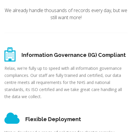
We already handle thousands of records every day, but we
still want more!
Information Governance (IG) Compliant
Relax, we're fully up to speed with all information governance
compliances. Our staff are fully trained and certified, our data
centre meets all requirements for the NHS and national
standards, its ISO certified and we take great care handling all
the data we collect.
Flexible Deployment