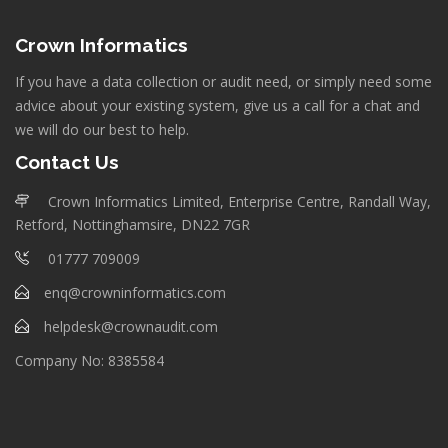
Crown Informatics
If you have a data collection or audit need, or simply need some
advice about your existing system, give us a call for a chat and
we will do our best to help.
Contact Us
Crown Informatics Limited, Enterprise Centre, Randall Way,
Retford, Nottinghamsire, DN22 7GR
01777 709009
enq@crowninformatics.com
helpdesk@crownaudit.com
Company No: 8385584