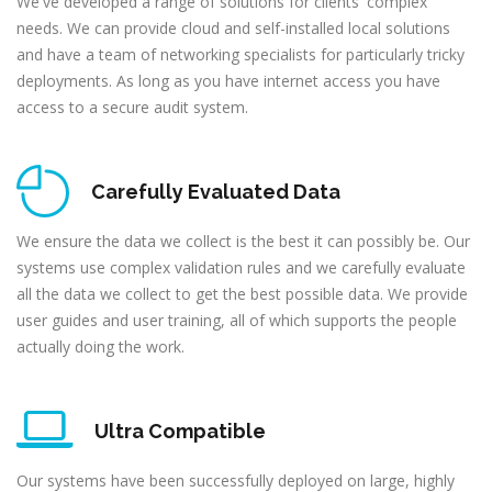
We've developed a range of solutions for clients' complex
needs. We can provide cloud and self-installed local solutions
and have a team of networking specialists for particularly tricky
deployments. As long as you have internet access you have
access to a secure audit system.
Carefully Evaluated Data
We ensure the data we collect is the best it can possibly be. Our
systems use complex validation rules and we carefully evaluate
all the data we collect to get the best possible data. We provide
user guides and user training, all of which supports the people
actually doing the work.
Ultra Compatible
Our systems have been successfully deployed on large, highly