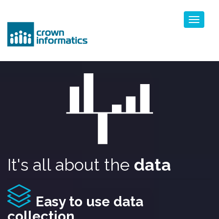
Toggl
naviga
It's all about the
data
Easy to use data
collection