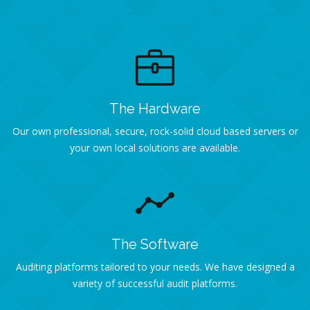
The Hardware
Our own professional, secure, rock-solid cloud based servers or
your own local solutions are available.
The Software
Auditing platforms tailored to your needs. We have designed a
variety of successful audit platforms.