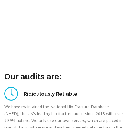
Our audits are:
Ridiculously Reliable
We have maintained the National Hip Fracture Database
(NHFD), the UK's leading hip fracture audit, since 2013 with over
99.9% uptime. We only use our own servers, which are placed in
one of the most secure and well-engineered data centres in the