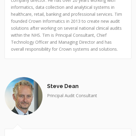
company director. He has over 20 years working with
informatics, data collection and analytical systems in
healthcare, retail, banking and professional services. Tim
founded Crown Informatics in 2013 to create new audit
solutions after working on several national clinical audits
within the NHS. Tim is Principal Consultant, Chief
Technology Officer and Managing Director and has
overall responsibility for Crown systems and solutions.
Steve Dean
Principal Audit Consultant