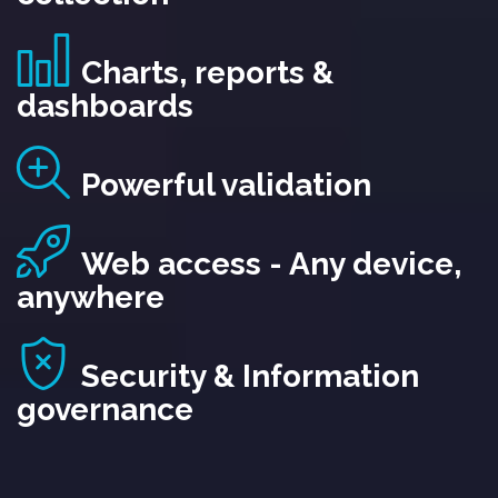
Charts, reports &
dashboards
Powerful validation
Web access - Any device,
anywhere
Security & Information
governance