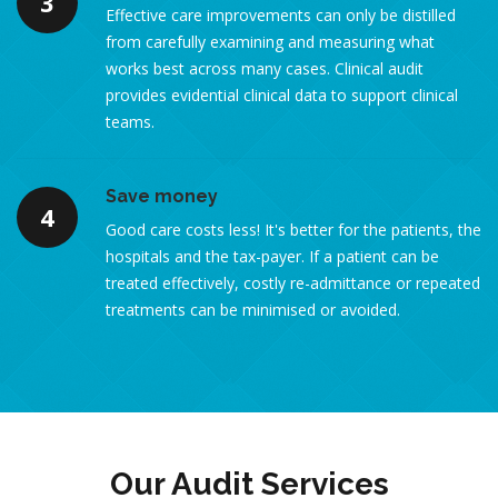
3
Effective care improvements can only be distilled
from carefully examining and measuring what
works best across many cases. Clinical audit
provides evidential clinical data to support clinical
teams.
Save money
4
Good care costs less! It's better for the patients, the
hospitals and the tax-payer. If a patient can be
treated effectively, costly re-admittance or repeated
treatments can be minimised or avoided.
Our Audit Services