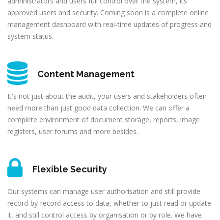
administrators and users full control over the system, its
approved users and security. Coming soon is a complete online
management dashboard with real-time updates of progress and
system status.
Content Management
It's not just about the audit, your users and stakeholders often
need more than just good data collection. We can offer a
complete environment of document storage, reports, image
registers, user forums and more besides.
Flexible Security
Our systems can manage user authorisation and still provide
record-by-record access to data, whether to just read or update
it, and still control access by organisation or by role. We have