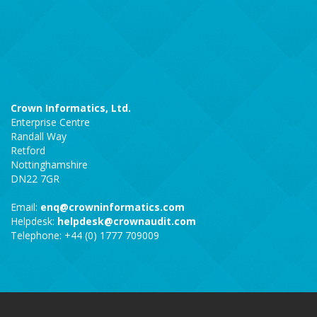
Crown Informatics, Ltd.
Enterprise Centre
Randall Way
Retford
Nottinghamshire
DN22 7GR
Email:
enq@crowninformatics.com
Helpdesk:
helpdesk@crownaudit.com
Telephone: +44 (0) 1777 709009