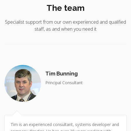
The team
Specialist support from our own experienced and qualified
staff, as and when you need it
Tim Bunning
Principal Consultant
Tim is an experienced consultant, systems developer and