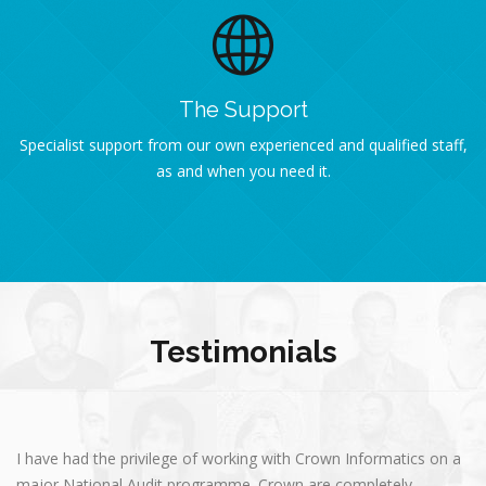
The Support
Specialist support from our own experienced and qualified staff,
as and when you need it.
Testimonials
I have had the privilege of working with Crown Informatics on a
major National Audit programme. Crown are completely