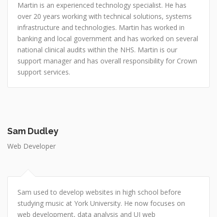
Martin is an experienced technology specialist. He has
over 20 years working with technical solutions, systems
infrastructure and technologies. Martin has worked in
banking and local government and has worked on several
national clinical audits within the NHS. Martin is our
support manager and has overall responsibility for Crown
support services.
Sam Dudley
Web Developer
Sam used to develop websites in high school before
studying music at York University. He now focuses on
web development, data analysis and UI web