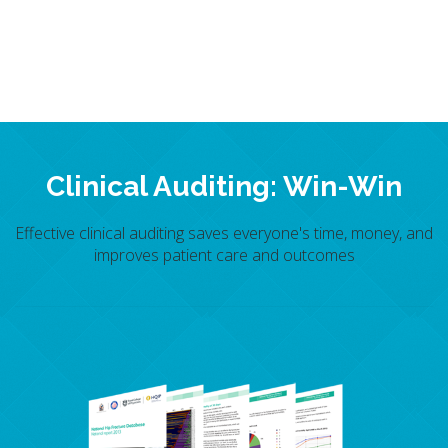
Clinical Auditing: Win-Win
Effective clinical auditing saves everyone's time, money, and
improves patient care and outcomes