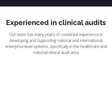
Experienced in clinical audits
Our team has many years of combined experience in
developing and supporting national and international,
enterprise-level systems, specifically in the healthcare and
national clinical audit area