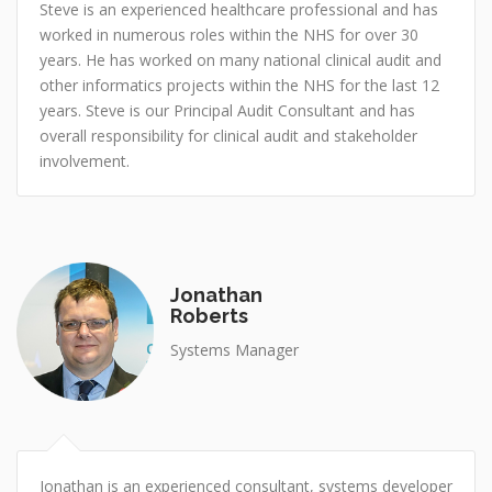
Steve is an experienced healthcare professional and has
worked in numerous roles within the NHS for over 30
years. He has worked on many national clinical audit and
other informatics projects within the NHS for the last 12
years. Steve is our Principal Audit Consultant and has
overall responsibility for clinical audit and stakeholder
involvement.
Jonathan
Roberts
Systems Manager
Jonathan is an experienced consultant, systems developer