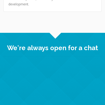
development.
We're always open for a chat
Crown Informatics
Enterprise Centre, Randall Way
DN22 7GR, Retford