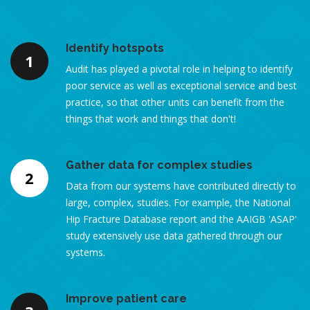
Identify hotspots
1
Audit has played a pivotal role in helping to identify
poor service as well as exceptional service and best
practice, so that other units can benefit from the
things that work and things that don't!
Gather data for complex studies
2
Data from our systems have contributed directly to
large, complex, studies. For example, the National
Hip Fracture Database report and the AAIGB 'ASAP'
study extensively use data gathered through our
systems.
Improve patient care