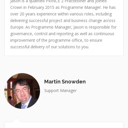
Jason is a qualified PRINCE 2 Practitioner and joined
Crown in February 2015 as Programme Manager. He has
over 20 years experience within various roles, including
delivering successful project and business change across
Europe. As Programme Manager, Jason is responsible for
governance, control and reporting as well as continuous
improvement of the programme office, to ensure
successful delivery of our solutions to you.
Martin Snowden
Support Manager